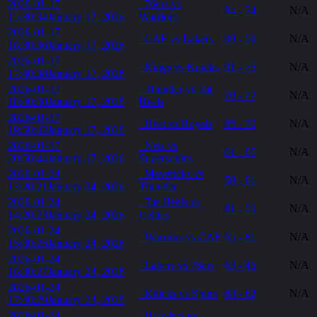
2026-01-17
76ers vs
84 - 74
N/A
15:30:34
January 17, 2026
Warriors
2026-01-17
CAF vs Lakers
90 - 56
N/A
16:30:36
January 17, 2026
2026-01-17
Kings vs Knicks
91 - 75
N/A
17:40:38
January 17, 2026
2026-01-17
Thunder vs Tar
70 - 77
N/A
18:40:40
January 17, 2026
Heels
2026-01-17
Heat vs Royals
85 - 70
N/A
19:50:42
January 17, 2026
2026-01-17
Nets vs
61 - 65
N/A
20:50:44
January 17, 2026
Supersonics
2026-01-24
Mavericks vs
58 - 61
N/A
13:20:21
January 24, 2026
Thunder
2026-01-24
Tar Heels vs
81 - 59
N/A
14:20:23
January 24, 2026
Celtics
2026-01-24
Warriors vs CAF
65 - 81
N/A
15:30:25
January 24, 2026
2026-01-24
Lakers vs 76ers
63 - 45
N/A
16:30:27
January 24, 2026
2026-01-24
Knicks vs Spurs
68 - 62
N/A
17:40:29
January 24, 2026
2026-01-24
Hoosiers vs