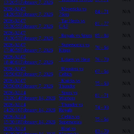
13:20:51
February 7, 2026
2026-02-07
Mavericks vs
84 - 71
N/A
14:20:53
February 7, 2026
76ers
2026-02-07
Tar Heels vs
81 - 77
N/A
15:30:55
February 7, 2026
CAF
2026-02-07
Royals vs Spurs
85 - 84
N/A
16:30:57
February 7, 2026
2026-02-07
Supersonics vs
70 - 64
N/A
17:40:59
February 7, 2026
Kings
2026-02-07
Lakers vs Heat
76 - 70
N/A
18:40:01
February 7, 2026
2026-02-07
Hoosiers vs
67 - 64
N/A
19:50:03
February 7, 2026
Celtics
2026-02-07
Knicks vs
75 - 63
N/A
20:50:06
February 7, 2026
Thunder
2026-02-14
Spurs vs
81 - 71
N/A
13:20:14
February 14, 2026
Warriors
2026-02-14
Thunder vs
74 - 93
N/A
14:20:16
February 14, 2026
Royals
2026-02-14
Celtics vs
75 - 64
N/A
15:30:18
February 14, 2026
Supersonics
2026-02-14
Heat vs
83 - 70
N/A
16:30:20
February 14, 2026
Mavericks