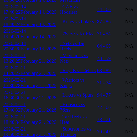
2026-02-14
CAF vs
74 - 66
N/A
17:40:22
February 14, 2026
Hoosiers
2026-02-14
Kings vs Lakers
87 - 86
N/A
18:40:24
February 14, 2026
2026-02-14
76ers vs Knicks
71 - 54
N/A
19:50:26
February 14, 2026
2026-02-14
Nets vs Tar
64 - 65
N/A
20:50:28
February 14, 2026
Heels
2026-02-21
Mavericks vs
73 - 59
N/A
13:20:25
February 21, 2026
Nets
2026-02-21
Royals vs Celtics
68 - 89
N/A
14:20:27
February 21, 2026
2026-02-21
Warriors vs
71 - 74
N/A
15:30:28
February 21, 2026
Kings
2026-02-21
Lakers vs Spurs
94 - 77
N/A
16:30:30
February 21, 2026
2026-02-21
Hoosiers vs
72 - 66
N/A
17:40:32
February 21, 2026
76ers
2026-02-21
Tar Heels vs
78 - 71
N/A
18:40:34
February 21, 2026
Heat
2026-02-21
Supersonics vs
59 - 47
N/A
19:50:35
February 21, 2026
Thunder