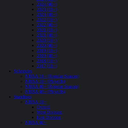
2024 (40+)
2023 (18+)
2023 (40+)
2022 (18+)
2022 (40+)
2021 (18+)
2021 (40+)
2020 (18+)
2020 (40+)
2019 (18+)
2019 (40+)
2018 (18+)
2017 (18+)
Schedules
NBBA 18+ (Regular Season)
NBBA 18+ (Playoffs)
NBBA 40+ (Regular Season)
NBBA 40+ (Playoffs)
Standings
NBBA 18+
Overall
West Division
East Division
NBBA 40+