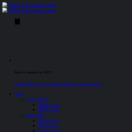
Want to register for 2027?
gandtathletics.info/basketball/mens-registration/
Stats
Top Scorers
NBBA 18+
NBBA 40+
Past Stats
2025 (18+)
2025 (40+)
2024 (18+)