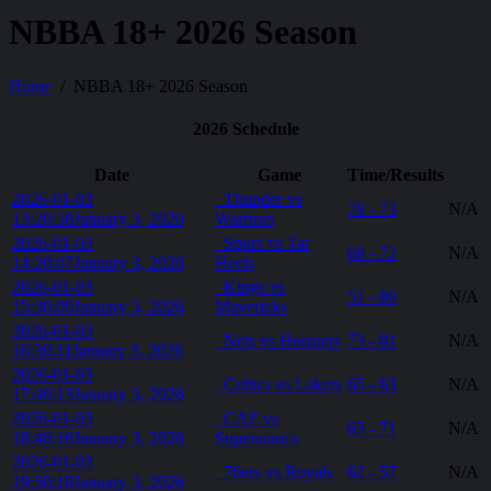
NBBA 18+ 2026 Season
Home
NBBA 18+ 2026 Season
2026 Schedule
Date
Game
Time/Results
2026-01-03
Thunder vs
78 - 73
N/A
13:20:58
January 3, 2026
Warriors
2026-01-03
Spurs vs Tar
68 - 72
N/A
14:20:07
January 3, 2026
Heels
2026-01-03
Kings vs
51 - 80
N/A
15:30:09
January 3, 2026
Mavericks
2026-01-03
Nets vs Hoosiers
73 - 81
N/A
16:30:11
January 3, 2026
2026-01-03
Celtics vs Lakers
65 - 63
N/A
17:40:13
January 3, 2026
2026-01-03
CAF vs
63 - 71
N/A
18:40:16
January 3, 2026
Supersonics
2026-01-03
76ers vs Royals
62 - 57
N/A
19:50:18
January 3, 2026