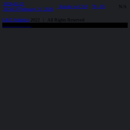
2026-02-21
Knicks vs CAF
78 - 85
N/A
20:50:37
February 21, 2026
G&T Athletics
2022 | All Rights Reserved