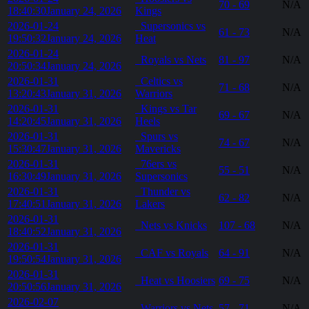
70 - 69
N/A
18:40:30
January 24, 2026
Kings
2026-01-24
Supersonics vs
61 - 73
N/A
19:50:32
January 24, 2026
Heat
2026-01-24
Royals vs Nets
81 - 97
N/A
20:50:34
January 24, 2026
2026-01-31
Celtics vs
71 - 68
N/A
13:20:43
January 31, 2026
Warriors
2026-01-31
Kings vs Tar
69 - 67
N/A
14:20:45
January 31, 2026
Heels
2026-01-31
Spurs vs
74 - 67
N/A
15:30:47
January 31, 2026
Mavericks
2026-01-31
76ers vs
55 - 51
N/A
16:30:49
January 31, 2026
Supersonics
2026-01-31
Thunder vs
62 - 82
N/A
17:40:51
January 31, 2026
Lakers
2026-01-31
Nets vs Knicks
107 - 68
N/A
18:40:52
January 31, 2026
2026-01-31
CAF vs Royals
64 - 91
N/A
19:50:54
January 31, 2026
2026-01-31
Heat vs Hoosiers
69 - 75
N/A
20:50:56
January 31, 2026
2026-02-07
Warriors vs Nets
57 - 71
N/A