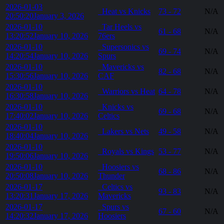
2026-01-03
Heat vs Knicks
73 - 72
N/A
20:50:20
January 3, 2026
2026-01-10
Tar Heels vs
61 - 68
N/A
13:20:52
January 10, 2026
76ers
2026-01-10
Supersonics vs
69 - 74
N/A
14:20:54
January 10, 2026
Spurs
2026-01-10
Mavericks vs
82 - 68
N/A
15:30:56
January 10, 2026
CAF
2026-01-10
Warriors vs Heat
64 - 78
N/A
16:30:58
January 10, 2026
2026-01-10
Knicks vs
69 - 68
N/A
17:40:02
January 10, 2026
Celtics
2026-01-10
Lakers vs Nets
49 - 58
N/A
18:40:04
January 10, 2026
2026-01-10
Royals vs Kings
53 - 77
N/A
19:50:06
January 10, 2026
2026-01-10
Hoosiers vs
68 - 86
N/A
20:50:08
January 10, 2026
Thunder
2026-01-17
Celtics vs
93 - 83
N/A
13:20:31
January 17, 2026
Mavericks
2026-01-17
Spurs vs
67 - 60
N/A
14:20:32
January 17, 2026
Hoosiers