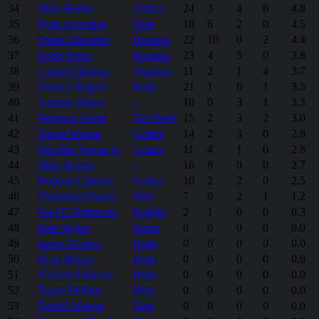
34
Mike Beebe
Celtics
24
3
4
6
4.8
35
Ryan Gunsalus
Heat
18
6
2
0
4.5
36
Omar Chevalier
Rockets
22
10
0
2
4.4
37
Robb Yoder
Rockets
23
4
5
0
3.8
38
Gamal Gilchrist
Warriors
11
2
1
4
3.7
39
Derrick Rogers
Bulls
21
1
6
1
3.5
40
Antoine Prince
-
10
0
3
1
3.3
41
Terrence Avent
Tar Heels
15
2
3
2
3.0
42
Travis Weems
Celtics
14
2
3
0
2.8
43
Hipolito Vargas Jr.
Celtics
11
4
1
0
2.8
44
Mike Rivera
-
16
8
0
0
2.7
45
Roberto Cabrera
Celtics
10
2
2
0
2.5
46
Channing Owens
Nets
7
0
2
1
1.2
47
Paul D’Ambrosio
Knicks
2
1
0
0
0.3
48
Josh Taylor
Spurs
0
0
0
0
0.0
49
Jason Alvarez
Bulls
0
0
0
0
0.0
50
Ryan Brisco
Bulls
0
0
0
0
0.0
51
Vincent Fulmore
Bulls
0
0
0
0
0.0
52
Travis Phillips
Heat
0
0
0
0
0.0
53
Daniel Watson
Heat
0
0
0
0
0.0