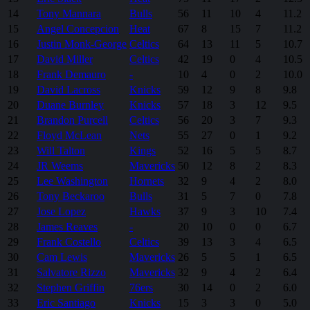
14
Tony Mannara
Bulls
56
11
10
4
11.2
15
Angel Concepcion
Heat
67
8
15
7
11.2
16
Justin Monk-George
Celtics
64
13
11
5
10.7
17
David Miller
Celtics
42
19
0
4
10.5
18
Frank Demauro
-
10
4
0
2
10.0
19
David Lacross
Knicks
59
12
9
8
9.8
20
Duane Burnley
Knicks
57
18
3
12
9.5
21
Brandon Purcell
Celtics
56
20
3
7
9.3
22
Floyd McLean
Nets
55
27
0
1
9.2
23
Will Talton
Kings
52
16
5
5
8.7
24
JR Weems
Mavericks
50
12
8
2
8.3
25
Lee Washington
Hornets
32
9
4
2
8.0
26
Tony Beckaroo
Bulls
31
5
7
0
7.8
27
Jose Lopez
Hawks
37
9
3
10
7.4
28
James Reaves
-
20
10
0
0
6.7
29
Frank Costello
Celtics
39
13
3
4
6.5
30
Cam Lewis
Mavericks
26
5
5
1
6.5
31
Salvatore Rizzo
Mavericks
32
9
4
2
6.4
32
Stephen Griffin
76ers
30
14
0
2
6.0
33
Eric Santiago
Knicks
15
3
3
0
5.0