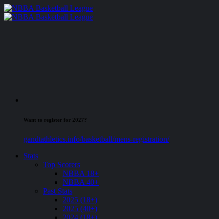
Want to register for 2027?
gandtathletics.info/basketball/mens-registration/
Stats
Top Scorers
NBBA 18+
NBBA 40+
Past Stats
2025 (18+)
2025 (40+)
2024 (18+)