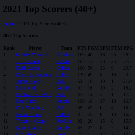
2021 Top Scorers (40+)
Home
2021 Top Scorers (40+)
2021 Top Scorers
Rank
Player
Team
PTS
FGM
3PM
FTM
PPG
1
Gabriel Marshall
Warriors
169
48
16
25
28.2
2
JJ Garwood
Hawks
165
13
38
25
27.5
3
Keith James
Celtics
160
56
13
9
26.7
4
Demetris Hampton
Celtics
139
49
8
16
23.2
5
James Floyd
Bulls
63
16
10
1
21.0
6
Mike Vink
Knicks
91
16
19
2
18.2
7
Dr. Jason B. Willis
Bulls
35
14
2
1
17.5
8
Dan Rudd
Knicks
100
18
17
13
16.7
9
Dan Munding
Bulls
98
47
0
4
16.3
10
Melvin James
Celtics
81
22
8
13
16.2
11
Terrance Cooper
Rockets
93
20
15
8
15.5
12
Kenny James
Knicks
85
27
8
7
14.2
13
Eric Slack
Heat
75
11
17
2
12.5