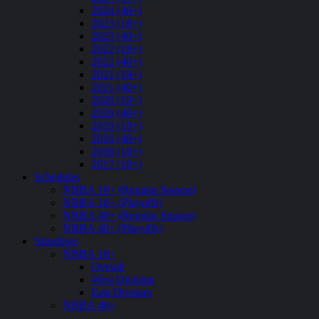
2024 (40+)
2023 (18+)
2023 (40+)
2022 (18+)
2022 (40+)
2021 (18+)
2021 (40+)
2020 (18+)
2020 (40+)
2019 (18+)
2019 (40+)
2018 (18+)
2017 (18+)
Schedules
NBBA 18+ (Regular Season)
NBBA 18+ (Playoffs)
NBBA 40+ (Regular Season)
NBBA 40+ (Playoffs)
Standings
NBBA 18+
Overall
West Division
East Division
NBBA 40+