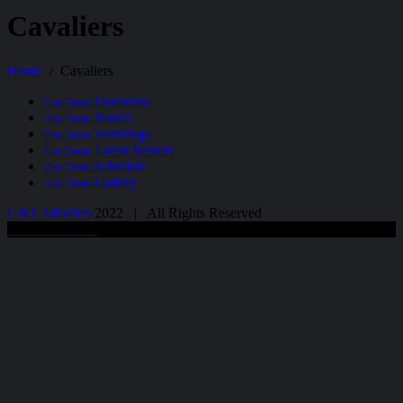
Cavaliers
Home
Cavaliers
Overview
The Team
Roster
The Team
Standings
The Team
Latest Results
The Team
Schedule
The Team
Gallery
The Team
G&T Athletics
2022 | All Rights Reserved