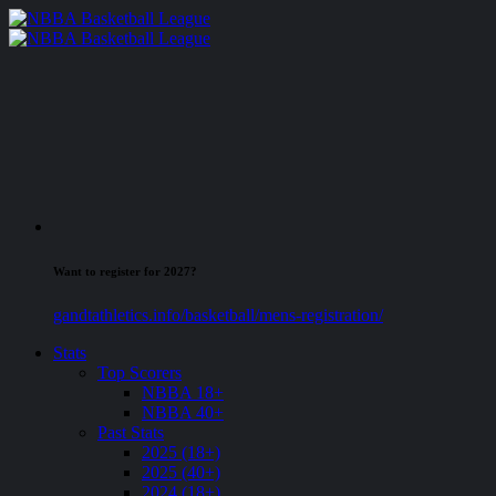
Want to register for 2027?
gandtathletics.info/basketball/mens-registration/
Stats
Top Scorers
NBBA 18+
NBBA 40+
Past Stats
2025 (18+)
2025 (40+)
2024 (18+)