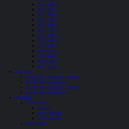
2024 (40+)
2023 (18+)
2023 (40+)
2022 (18+)
2022 (40+)
2021 (18+)
2021 (40+)
2020 (18+)
2020 (40+)
2019 (18+)
2019 (40+)
2018 (18+)
2017 (18+)
Schedules
NBBA 18+ (Regular Season)
NBBA 18+ (Playoffs)
NBBA 40+ (Regular Season)
NBBA 40+ (Playoffs)
Standings
NBBA 18+
Overall
West Division
East Division
NBBA 40+